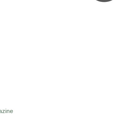
azine