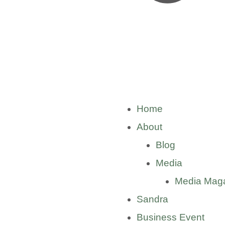
Home
About
Blog
Media
Media Mag
Sandra
Business Event