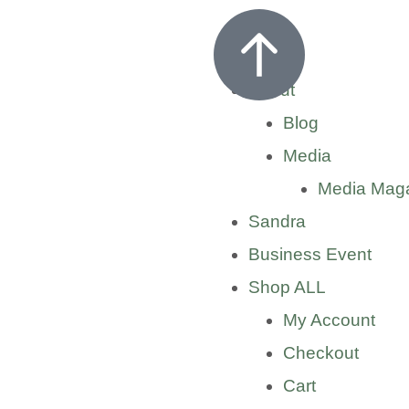
Home
About
Blog
Media
Media Mag
Sandra
Business Event
Shop ALL
My Account
Checkout
Cart