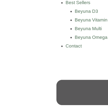
Best Sellers
Beyuna D3
Beyuna Vitamin
Beyuna Multi
Beyuna Omega
Contact