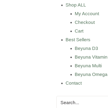
Shop ALL
My Account
Checkout
Cart
Best Sellers
Beyuna D3
Beyuna Vitamin
Beyuna Multi
Beyuna Omega
Contact