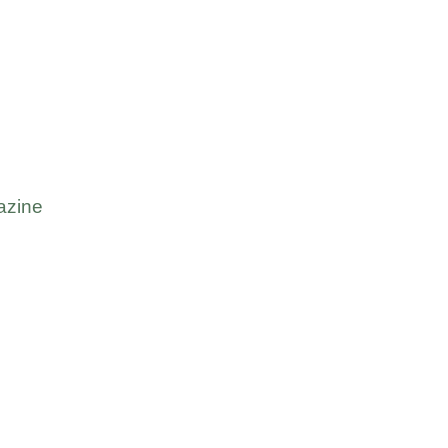
azine