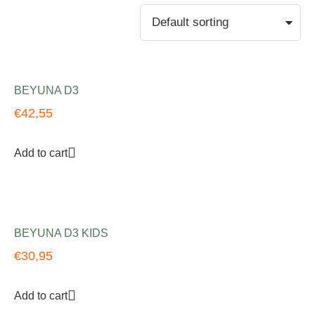
BEYUNA D3
€
42,55
Add to cart
BEYUNA D3 KIDS
€
30,95
Add to cart