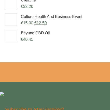
Creatine
€
32,26
Culture Health And Business Event
€
15,00
€
12,50
Beyuna CBD Oil
€
40,45
Subscribe to Stay Inspired!