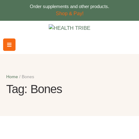
Order supplements and other products.
Shop & Pay!
Home
/
Bones
Tag:
Bones