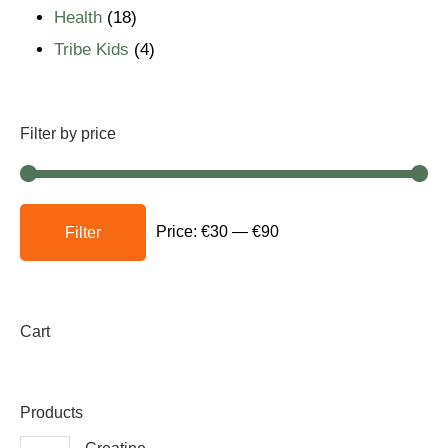
Health
18
Tribe Kids
4
Filter by price
Price:
€30
—
€90
Filter
Cart
Products