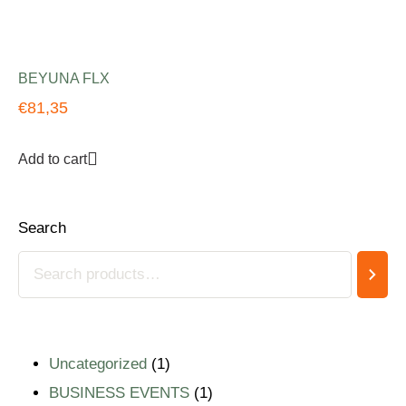
BEYUNA FLX
€
81,35
Add to cart
Search
Uncategorized
1
BUSINESS EVENTS
1