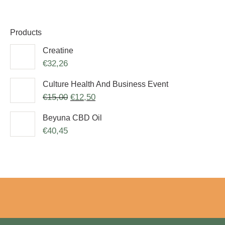
Products
Creatine
€
32,26
Culture Health And Business Event
€
15,00
€
12,50
Beyuna CBD Oil
€
40,45