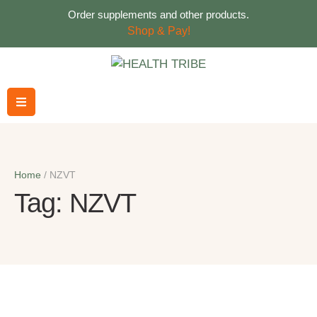
Order supplements and other products.
Shop & Pay!
Home
/
NZVT
Tag:
NZVT