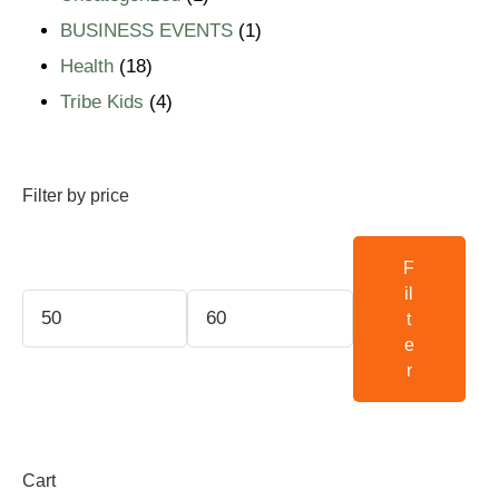
BUSINESS EVENTS
1
Health
18
Tribe Kids
4
Filter by price
F
il
t
e
r
Cart