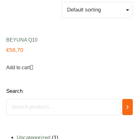
BEYUNA Q10
€
56,70
Add to cart
Search
Uncategorized
1