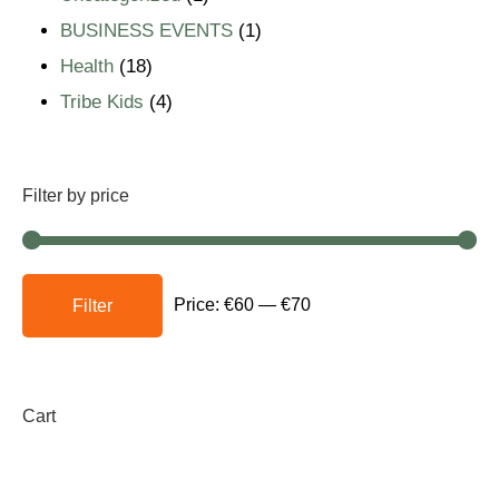
BUSINESS EVENTS
1
Health
18
Tribe Kids
4
Filter by price
Price:
€60
—
€70
Filter
Cart