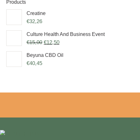
Products
Creatine
€
32,26
Culture Health And Business Event
€
15,00
€
12,50
Beyuna CBD Oil
€
40,45