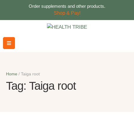
Order supplements and other products.
Shop & Pay!
Home
/
Taiga root
Tag:
Taiga root