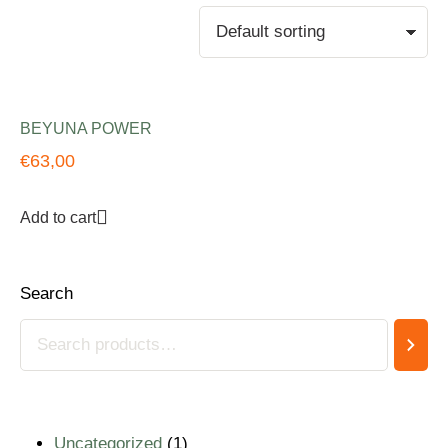
BEYUNA POWER
€
63,00
Add to cart
Search
Uncategorized
1