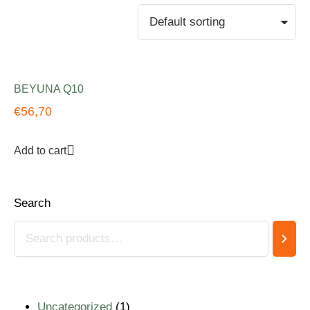
BEYUNA Q10
€
56,70
Add to cart
Search
Uncategorized
1