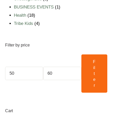
BUSINESS EVENTS
1
Health
18
Tribe Kids
4
Filter by price
F
il
t
e
r
Cart