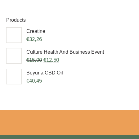
Products
Creatine
€
32,26
Culture Health And Business Event
€
15,00
€
12,50
Beyuna CBD Oil
€
40,45