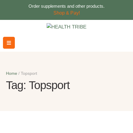
Order supplements and other products.
Shop & Pay!
Home
/
Topsport
Tag:
Topsport