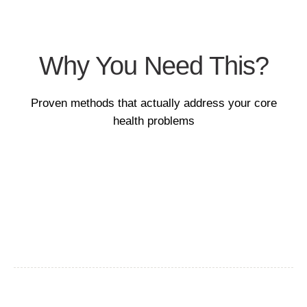
Why You Need This?
Proven methods that actually address your core
health problems