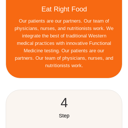
Eat Right Food
Our patients are our partners. Our team of
physicians, nurses, and nutritionists work. We
integrate the best of traditional Western
medical practices with innovative Functional
Medicine testing. Our patients are our
partners. Our team of physicians, nurses, and
nutritionists work.
4
Step