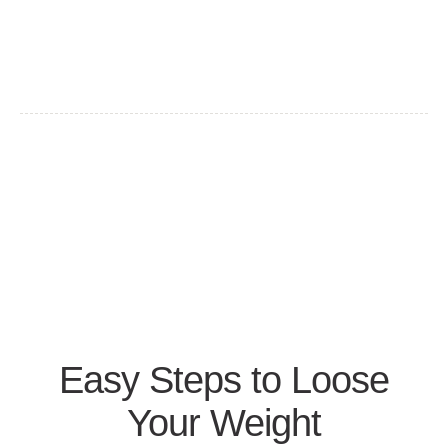
Easy Steps to Loose
Your Weight