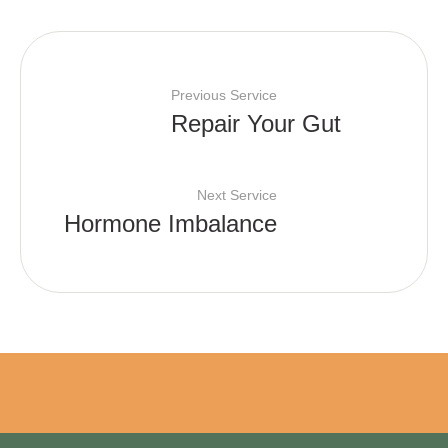
Previous Service
Repair Your Gut
Next Service
Hormone Imbalance