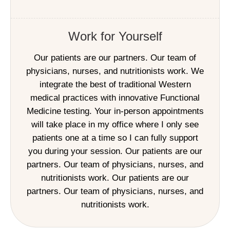
Work for Yourself
Our patients are our partners. Our team of
physicians, nurses, and nutritionists work. We
integrate the best of traditional Western
medical practices with innovative Functional
Medicine testing. Your in-person appointments
will take place in my office where I only see
patients one at a time so I can fully support
you during your session. Our patients are our
partners. Our team of physicians, nurses, and
nutritionists work. Our patients are our
partners. Our team of physicians, nurses, and
nutritionists work.