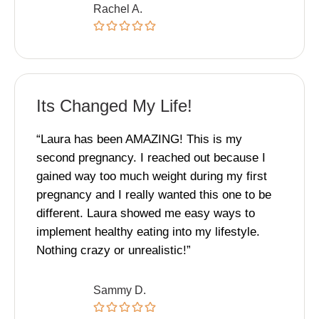
Rachel A.
Its Changed My Life!
“Laura has been AMAZING! This is my
second pregnancy. I reached out because I
gained way too much weight during my first
pregnancy and I really wanted this one to be
different. Laura showed me easy ways to
implement healthy eating into my lifestyle.
Nothing crazy or unrealistic!”
Sammy D.