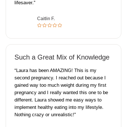
lifesaver.”
Caitlin F.
Such a Great Mix of Knowledge
“Laura has been AMAZING! This is my
second pregnancy. I reached out because I
gained way too much weight during my first
pregnancy and I really wanted this one to be
different. Laura showed me easy ways to
implement healthy eating into my lifestyle.
Nothing crazy or unrealistic!”