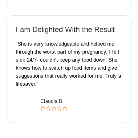
I am Delighted With the Result
“She is very knowledgeable and helped me
through the worst part of my pregnancy. I felt
sick 24/7- couldn’t keep any food down! She
knows how to switch up food items and give
suggestions that really worked for me. Truly a
lifesaver.”
Claudia B.