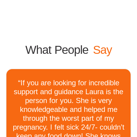
What People
Say
“If you are looking for incredible
support and guidance Laura is the
person for you. She is very
knowledgeable and helped me
through the worst part of my
pregnancy. I felt sick 24/7- couldn’t
keep any food down! She knows