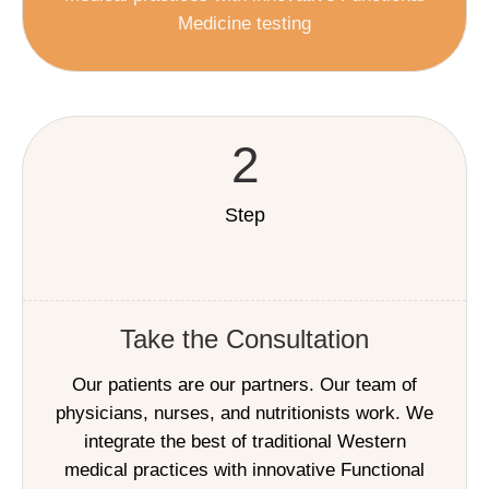
Medicine testing
2
Step
Take the Consultation
Our patients are our partners. Our team of
physicians, nurses, and nutritionists work. We
integrate the best of traditional Western
medical practices with innovative Functional