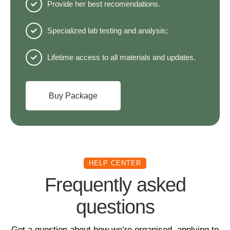
Provide her best recomendations.
Specialized lab testing and analysis;
Lifetime access to all materials and updates.
Buy Package
HELP CENTER
Frequently asked
questions
Got a question about how we’re organised, applying to