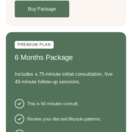
Buy Package
PREMIUM PLAN
6 Months Package
Includes a 75-minute initial consultation, five
40-minute follow-up sessions.
This is 60 minutes consult;
Review your diet and lifestyle patterns;