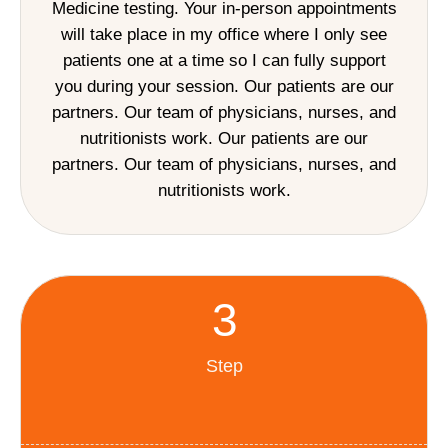
Medicine testing. Your in-person appointments
will take place in my office where I only see
patients one at a time so I can fully support
you during your session. Our patients are our
partners. Our team of physicians, nurses, and
nutritionists work. Our patients are our
partners. Our team of physicians, nurses, and
nutritionists work.
3
Step