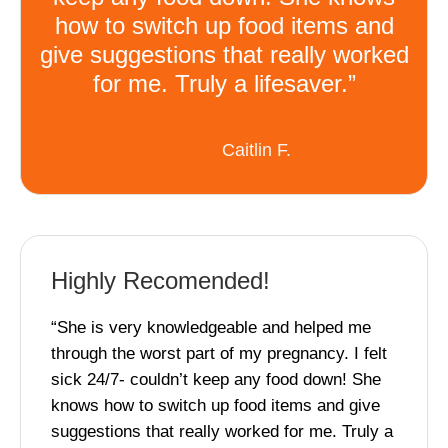
how to switch up food items and
give suggestions that really worked
for me. Truly a lifesaver.”
Caitlin F.
Highly Recomended!
“She is very knowledgeable and helped me
through the worst part of my pregnancy. I felt
sick 24/7- couldn’t keep any food down! She
knows how to switch up food items and give
suggestions that really worked for me. Truly a