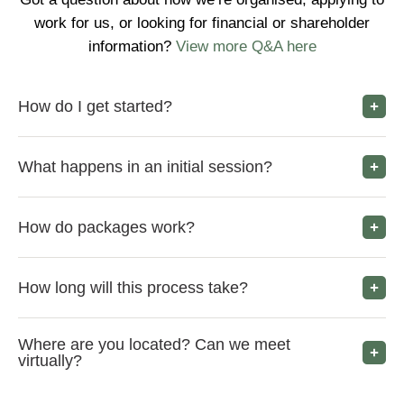
work for us, or looking for financial or shareholder
information?
View more Q&A here
How do I get started?
What happens in an initial session?
How do packages work?
How long will this process take?
Where are you located? Can we meet
virtually?