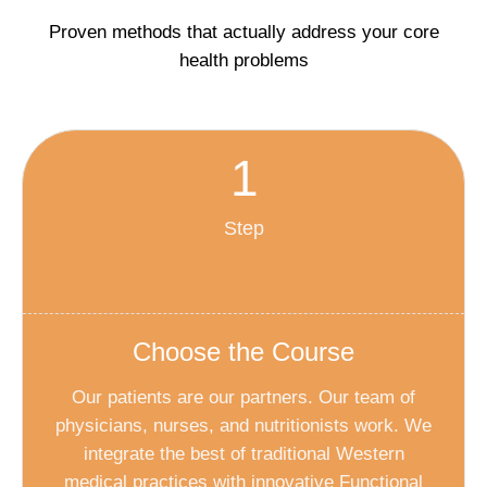
Proven methods that actually address your core
health problems
1
Step
Choose the Course
Our patients are our partners. Our team of
physicians, nurses, and nutritionists work. We
integrate the best of traditional Western
medical practices with innovative Functional