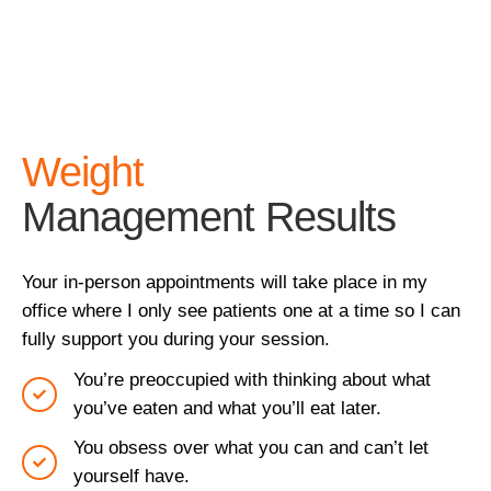
Weight
Management Results
Your in-person appointments will take place in my
office where I only see patients one at a time so I can
fully support you during your session.
You’re preoccupied with thinking about what
you’ve eaten and what you’ll eat later.
You obsess over what you can and can’t let
yourself have.