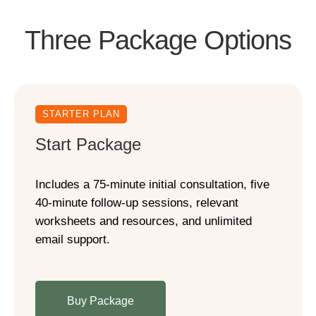
Three Package Options
STARTER PLAN
Start Package
Includes a 75-minute initial consultation, five
40-minute follow-up sessions, relevant
worksheets and resources, and unlimited
email support.
Buy Package