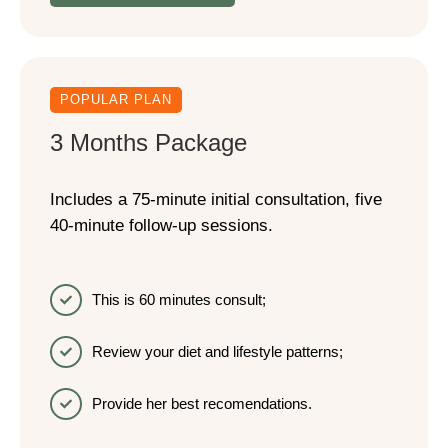
POPULAR PLAN
3 Months Package
Includes a 75-minute initial consultation, five
40-minute follow-up sessions.
This is 60 minutes consult;
Review your diet and lifestyle patterns;
Provide her best recomendations.