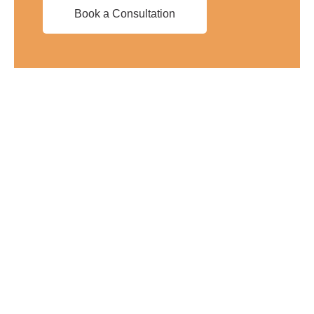
Book a Consultation