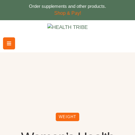
Order supplements and other products.
Shop & Pay!
WEIGHT