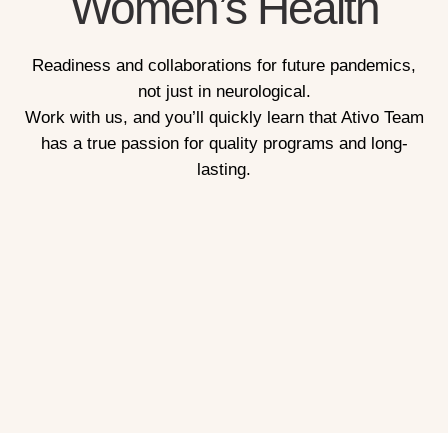
Women’s Health
Readiness and collaborations for future pandemics,
not just in neurological.
Work with us, and you’ll quickly learn that Ativo Team
has a true passion for quality programs and long-
lasting.