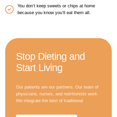
You don’t keep sweets or chips at home
because you know you’ll eat them all.
Stop Dieting and
Start Living
Our patients are our partners. Our team of
physicians, nurses, and nutritionists work.
We integrate the best of traditional